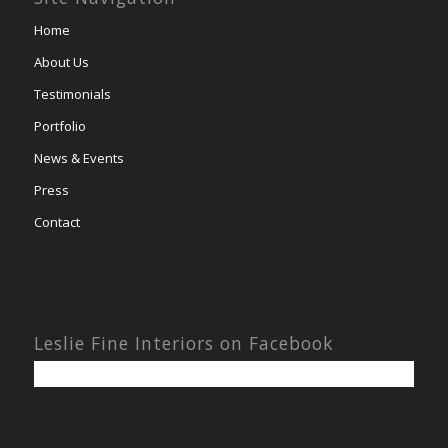
Home
About Us
Testimonials
Portfolio
News & Events
Press
Contact
Leslie Fine Interiors on Facebook