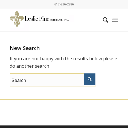
617-236-2286
New Search
If you are not happy with the results below please
do another search