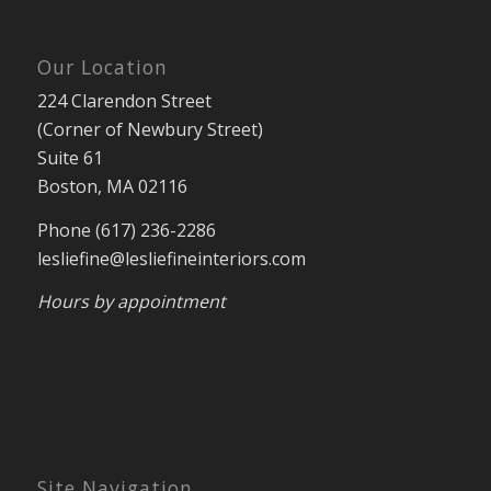
Our Location
224 Clarendon Street
(Corner of Newbury Street)
Suite 61
Boston, MA 02116
Phone (617) 236-2286
lesliefine@lesliefineinteriors.com
Hours by appointment
Site Navigation