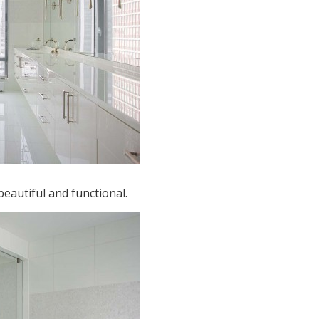
eautiful and functional.