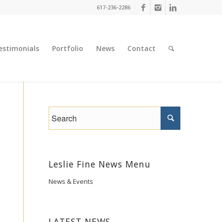
617-236-2286
estimonials
Portfolio
News
Contact
Leslie Fine News Menu
News & Events
LATEST NEWS