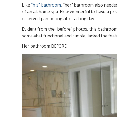
Like
“his” bathroom
, “her” bathroom also needed
of an at-home spa. How wonderful to have a private
deserved pampering after a long day.
Evident from the “before” photos, this bathroo
somewhat functional and simple, lacked the featu
Her bathroom BEFORE: