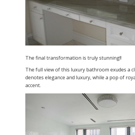
The final transformation is truly stunning!!
The full view of this luxury bathroom exudes a 
denotes elegance and luxury, while a pop of roya
accent.