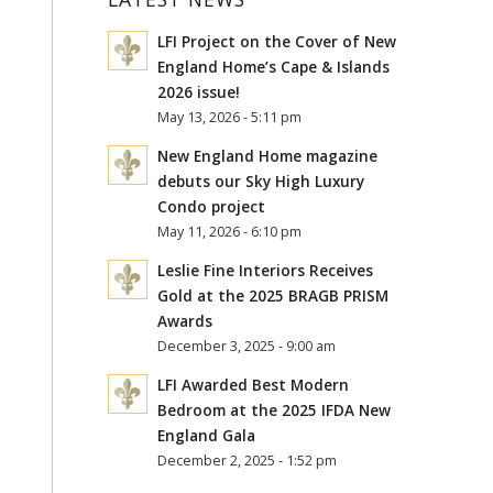
LFI Project on the Cover of New
England Home’s Cape & Islands
2026 issue!
May 13, 2026 - 5:11 pm
New England Home magazine
debuts our Sky High Luxury
Condo project
May 11, 2026 - 6:10 pm
Leslie Fine Interiors Receives
Gold at the 2025 BRAGB PRISM
Awards
December 3, 2025 - 9:00 am
LFI Awarded Best Modern
Bedroom at the 2025 IFDA New
England Gala
December 2, 2025 - 1:52 pm