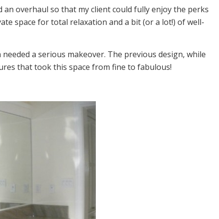
 an overhaul so that my client could fully enjoy the perks
 space for total relaxation and a bit (or a lot!) of well-
m needed a serious makeover. The previous design, while
res that took this space from fine to fabulous!