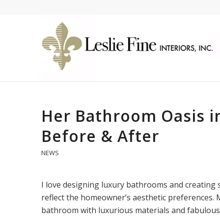
Her Bathroom Oasis in
Before & After
NEWS
I love designing luxury bathrooms and creating s
reflect the homeowner’s aesthetic preferences. M
bathroom with luxurious materials and fabulous 