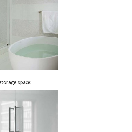
storage space: