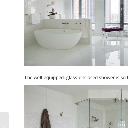
The well-equipped, glass-enclosed shower is so b
Boston South End
Condo Kitchen