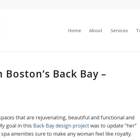
Home
About
Services
T
 Boston’s Back Bay –
paces that are rejuvenating, beautiful and functional and
y goal in this
Back Bay design project
was to update “her”
spa amenities sure to make any woman feel like royalty.