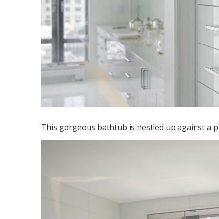
This gorgeous bathtub is nestled up against a par