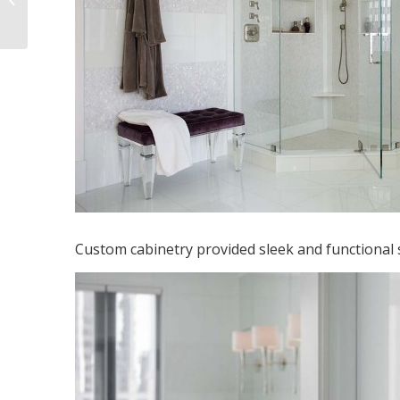
Remodel – Before &
After
Custom cabinetry provided sleek and functional 