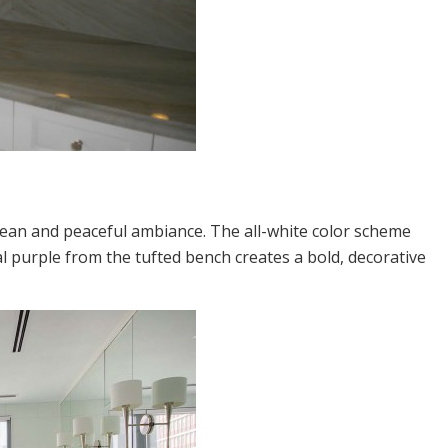
clean and peaceful ambiance. The all-white color scheme
l purple from the tufted bench creates a bold, decorative