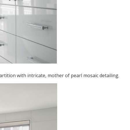
tition with intricate, mother of pearl mosaic detailing.