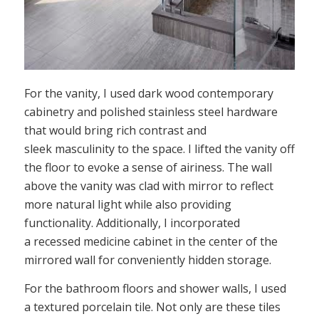
For the vanity, I used dark wood contemporary
cabinetry and polished stainless steel hardware
that would bring rich contrast and
sleek masculinity to the space. I lifted the vanity off
the floor to evoke a sense of airiness. The wall
above the vanity was clad with mirror to reflect
more natural light while also providing
functionality. Additionally, I incorporated
a recessed medicine cabinet in the center of the
mirrored wall for conveniently hidden storage.
For the bathroom floors and shower walls, I used
a textured porcelain tile. Not only are these tiles