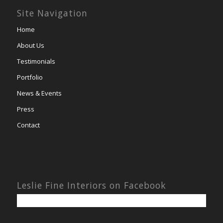
Site Navigation
Home
About Us
Testimonials
Portfolio
News & Events
Press
Contact
Leslie Fine Interiors on Facebook