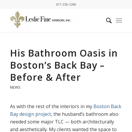
617-236-2286
His Bathroom Oasis in
Boston’s Back Bay –
Before & After
NEWS
As with the rest of the interiors in my
Boston Back
Bay design project
, the husband’s bathroom also
needed some major TLC — both architecturally
and aesthetically. My clients wanted the space to