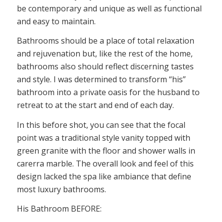
be contemporary and unique as well as functional
and easy to maintain.
Bathrooms should be a place of total relaxation
and rejuvenation but, like the rest of the home,
bathrooms also should reflect discerning tastes
and style. I was determined to transform “his”
bathroom into a private oasis for the husband to
retreat to at the start and end of each day.
In this before shot, you can see that the focal
point was a traditional style vanity topped with
green granite with the floor and shower walls in
carerra marble. The overall look and feel of this
design lacked the spa like ambiance that define
most luxury bathrooms.
His Bathroom BEFORE: