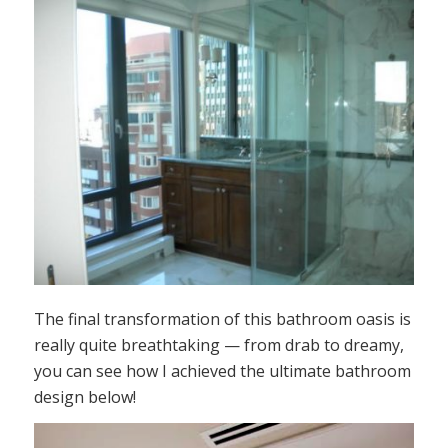
The final transformation of this bathroom oasis is
really quite breathtaking — from drab to dreamy,
you can see how I achieved the ultimate bathroom
design below!