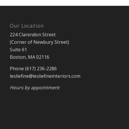
Our Location
224 Clarendon Street
(Corner of Newbury Street)
Suite 61
Boston, MA 02116
Phone (617) 236-2286
lesliefine@lesliefineinteriors.com
Hours by appointment