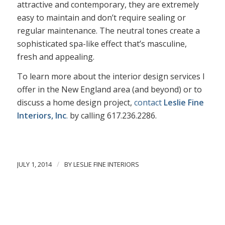
attractive and contemporary, they are extremely
easy to maintain and don’t require sealing or
regular maintenance. The neutral tones create a
sophisticated spa-like effect that’s masculine,
fresh and appealing.
To learn more about the interior design services I
offer in the New England area (and beyond) or to
discuss a home design project,
contact
Leslie Fine
Interiors, Inc
.
by calling 617.236.2286.
/
JULY 1, 2014
BY
LESLIE FINE INTERIORS